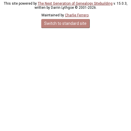
This site powered by
The Next Generation of Genealogy Sitebuilding
v. 15.0.3,
written by Darrin Lythgoe © 2001-2026.
Maintained by
Charlie Ferrero
.
Switch to standard site