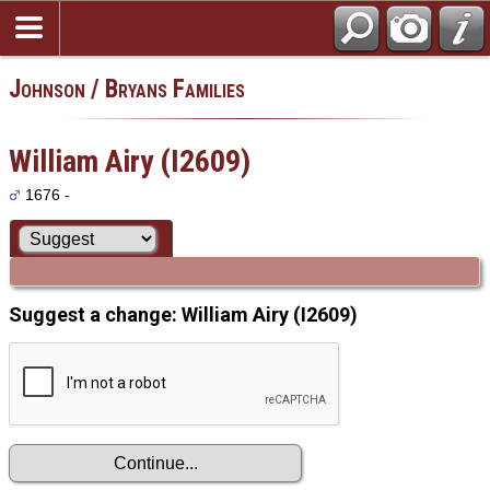
Johnson / Bryans Families
William Airy (I2609)
1676 -
Suggest a change: William Airy (I2609)